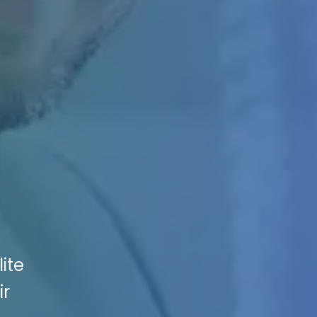
ite
ir