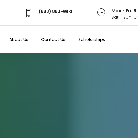
Mon - Fri: 
(888) 883-WIKI
Sat - Sun: 
About Us
Contact Us
Scholarships