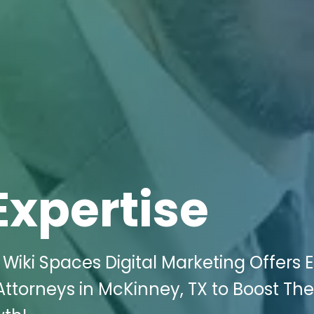
Expertise
iki Spaces Digital Marketing Offers El
 Attorneys in McKinney, TX to Boost The