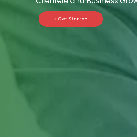
Clientele and Business Gro
> Get Started