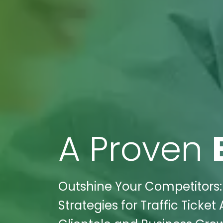
A Proven
Outshine Your Competitors: W
Strategies for Traffic Ticket