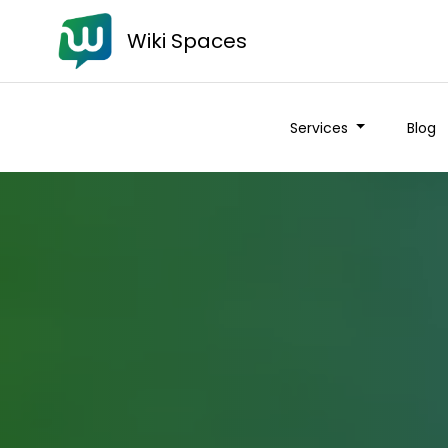
Wiki Spaces
Services
Blog