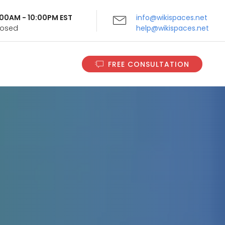
9:00AM - 10:00PM EST
info@wikispaces.net
Closed
help@wikispaces.net
FREE CONSULTATION