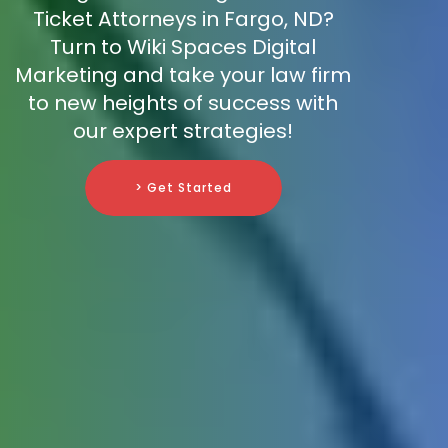
Ticket Attorneys in Fargo, ND?
Turn to Wiki Spaces Digital
Marketing and take your law firm
to new heights of success with
our expert strategies!
> Get Started