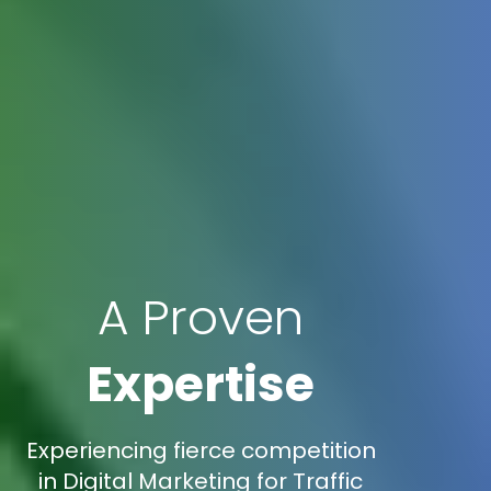
A Proven
Expertise
Experiencing fierce competition
in Digital Marketing for Traffic