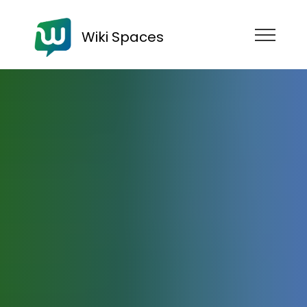
Wiki Spaces