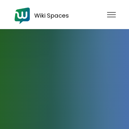
Wiki Spaces