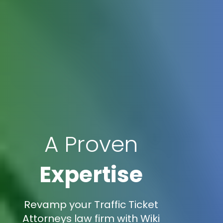
A Proven
Expertise
Revamp your Traffic Ticket
Attorneys law firm with Wiki