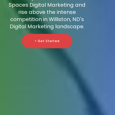
Spaces Digital Marketing and
rise above the intense
competition in Williston, ND's
Digital Marketing landscape.
> Get Started