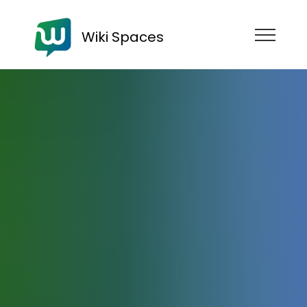
Wiki Spaces