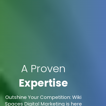
A Proven
Expertise
Outshine Your Competition: Wiki
Spaces Digital Marketing is here