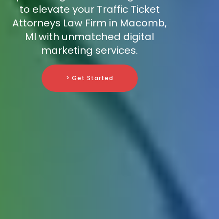
to elevate your Traffic Ticket
Attorneys Law Firm in Macomb,
MI with unmatched digital
marketing services.
> Get Started