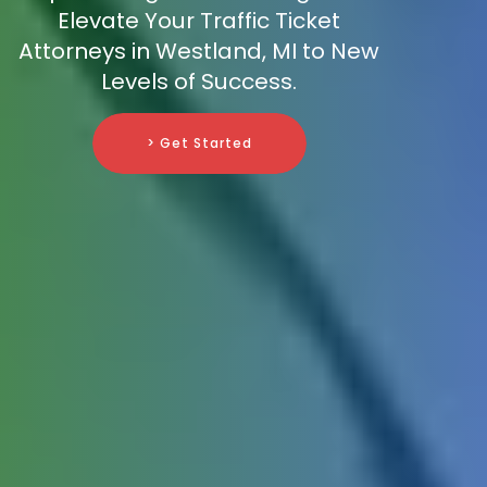
Elevate Your Traffic Ticket
Attorneys in Westland, MI to New
Levels of Success.
> Get Started