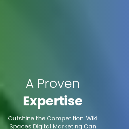
A Proven
Expertise
Outshine the Competition: Wiki
Spaces Digital Marketing Can