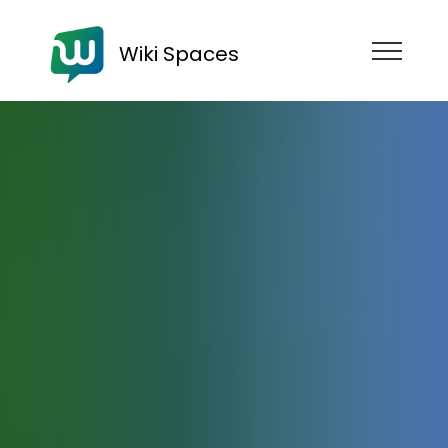
Wiki Spaces