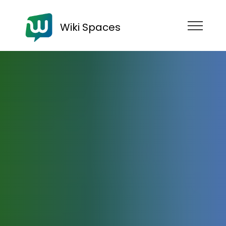
Wiki Spaces