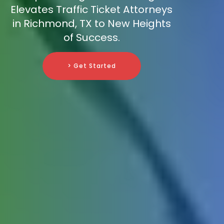
Elevates Traffic Ticket Attorneys
in Richmond, TX to New Heights
of Success.
> Get Started