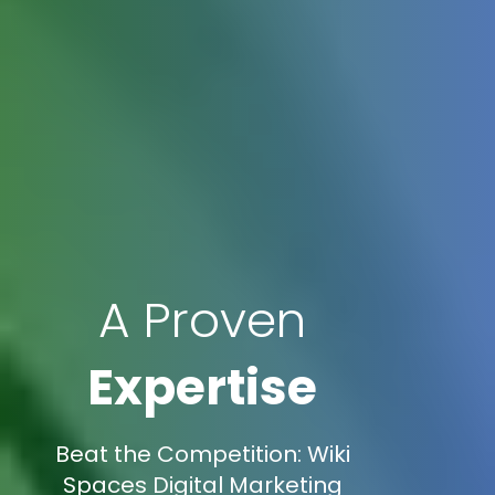
A Proven
Expertise
Beat the Competition: Wiki
Spaces Digital Marketing