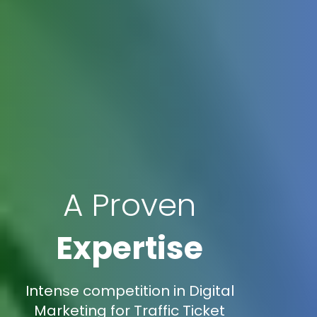
A Proven
Expertise
Intense competition in Digital
Marketing for Traffic Ticket