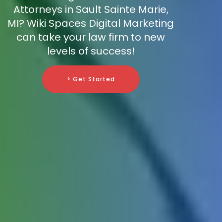
Attorneys in Sault Sainte Marie,
MI? Wiki Spaces Digital Marketing
can take your law firm to new
levels of success!
> Get Started