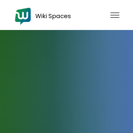
Wiki Spaces