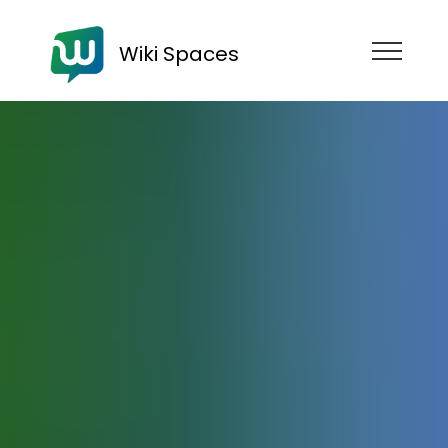
Wiki Spaces