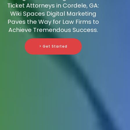
Ticket Attorneys in Cordele, GA:
Wiki Spaces Digital Marketing
Paves the Way for Law Firms to
Achieve Tremendous Success.
> Get Started