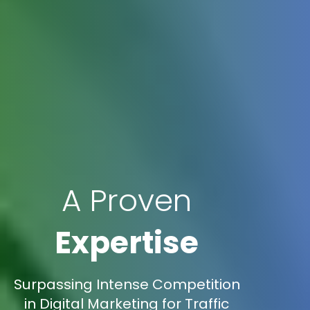
A Proven
Expertise
Surpassing Intense Competition
in Digital Marketing for Traffic