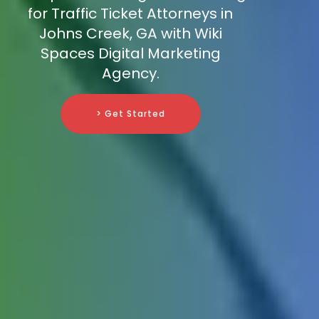
for Traffic Ticket Attorneys in
Johns Creek, GA with Wiki
Spaces Digital Marketing
Agency.
> Get Started