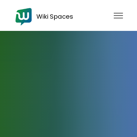
Wiki Spaces