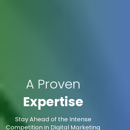
A Proven
Expertise
Stay Ahead of the Intense
Competition in Digital Marketing