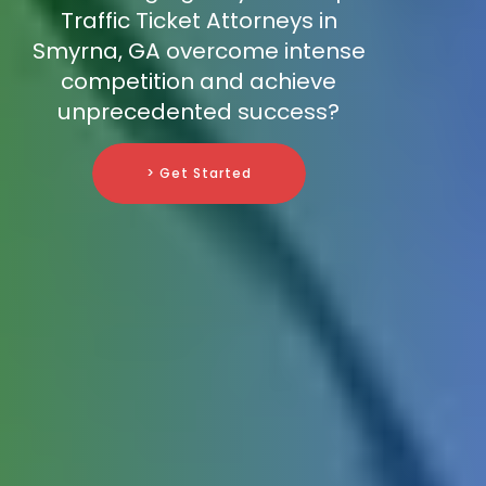
Traffic Ticket Attorneys in
Smyrna, GA overcome intense
competition and achieve
unprecedented success?
> Get Started