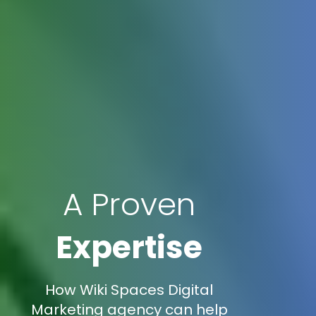
A Proven
Expertise
How Wiki Spaces Digital
Marketing agency can help