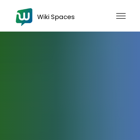
Wiki Spaces