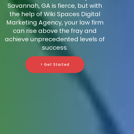
Savannah, GA is fierce, but with
the help of Wiki Spaces Digital
Marketing Agency, your law firm
can rise above the fray and
achieve unprecedented levels of
success.
> Get Started