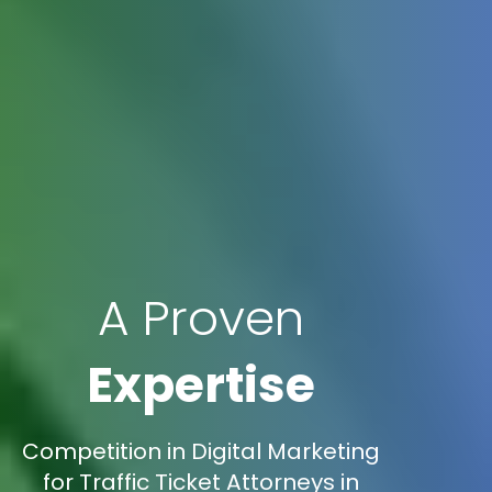
A Proven
Expertise
Competition in Digital Marketing
for Traffic Ticket Attorneys in