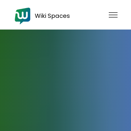
Wiki Spaces