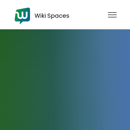
Wiki Spaces