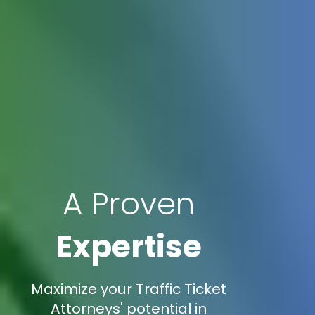
A Proven
Expertise
Maximize your Traffic Ticket
Attorneys' potential in