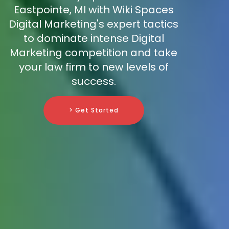
Eastpointe, MI with Wiki Spaces
Digital Marketing's expert tactics
to dominate intense Digital
Marketing competition and take
your law firm to new levels of
success.
> Get Started