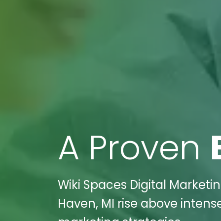
A Proven
Wiki Spaces Digital Marketin
Haven, MI rise above intens