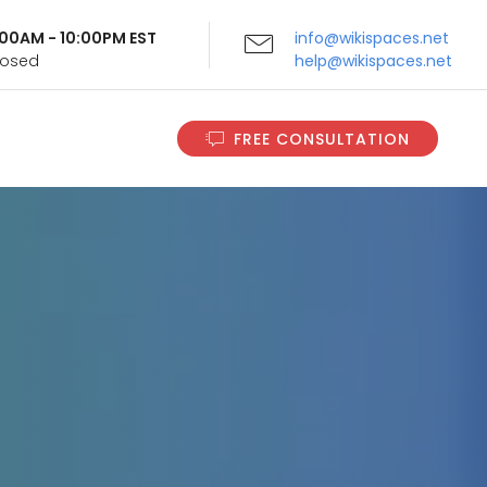
9:00AM - 10:00PM EST
info@wikispaces.net
Closed
help@wikispaces.net
FREE CONSULTATION