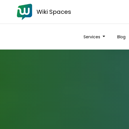
Wiki Spaces
Services
Blog