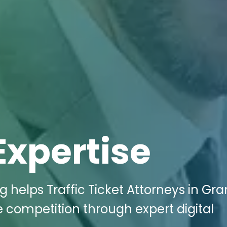
Expertise
g helps Traffic Ticket Attorneys in Gr
e competition through expert digital