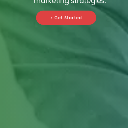
marketing strategies.
> Get Started