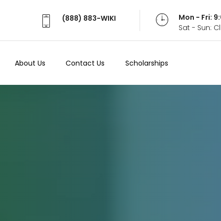
Mon - Fri: 
(888) 883-WIKI
Sat - Sun: 
About Us
Contact Us
Scholarships