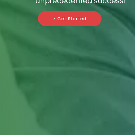
unprecedented success!
> Get Started