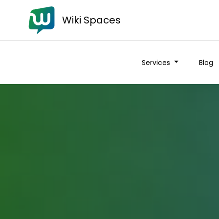
Wiki Spaces
Services
Blog