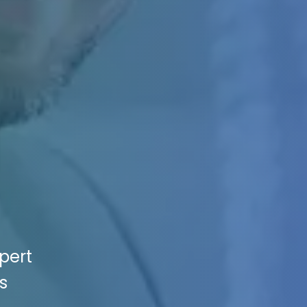
pert
s