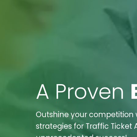
A Proven
Outshine your competition w
strategies for Traffic Ticket