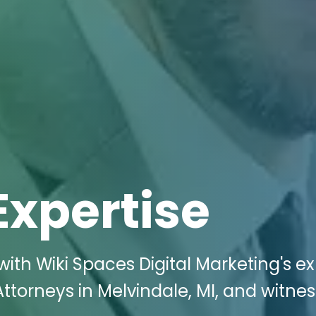
Expertise
ith Wiki Spaces Digital Marketing's ex
 Attorneys in Melvindale, MI, and witnes