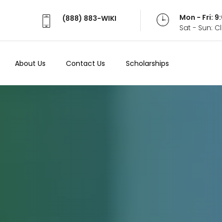
Mon - Fri: 
(888) 883-WIKI
Sat - Sun: 
About Us
Contact Us
Scholarships