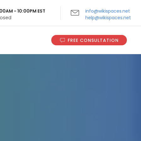
9:00AM - 10:00PM EST
info@wikispaces.net
Closed
help@wikispaces.net
FREE CONSULTATION