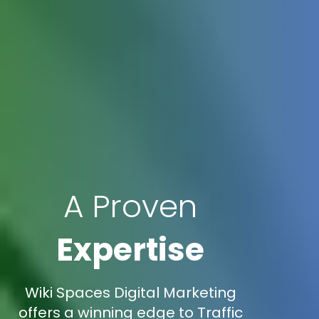
A Proven
Expertise
Wiki Spaces Digital Marketing
offers a winning edge to Traffic