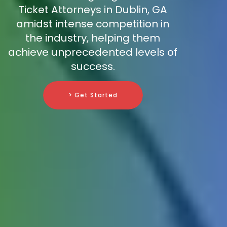
Ticket Attorneys in Dublin, GA
amidst intense competition in
the industry, helping them
achieve unprecedented levels of
success.
> Get Started