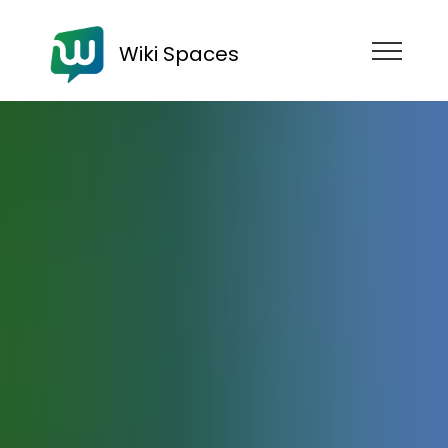
Wiki Spaces