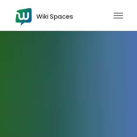
Wiki Spaces