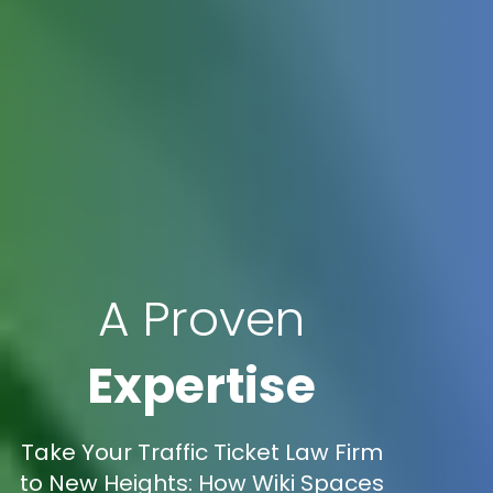
A Proven
Expertise
Take Your Traffic Ticket Law Firm
to New Heights: How Wiki Spaces