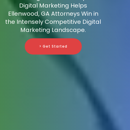
Digital Marketing Helps
Ellenwood, GA Attorneys Win in
the Intensely Competitive Digital
Marketing Landscape.
> Get Started